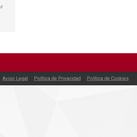
ur
Aviso Legal
Política de Privacidad
Política de Cookies