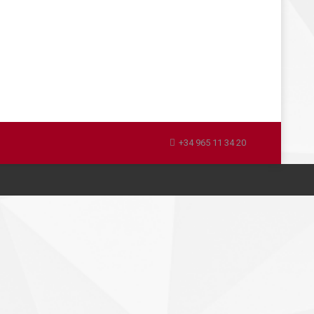
+34 965 11 34 20