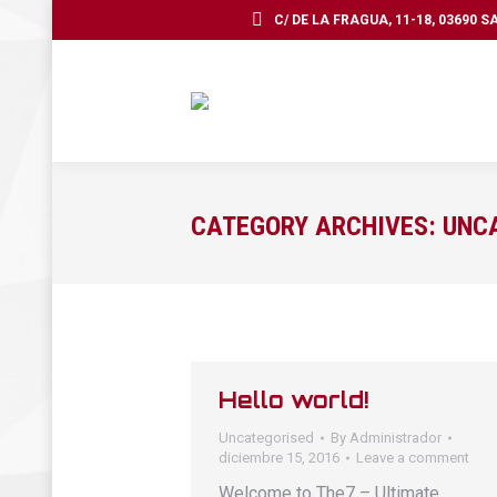
C/ DE LA FRAGUA, 11-18, 03690 
CATEGORY ARCHIVES:
UNC
Hello world!
Uncategorised
By
Administrador
diciembre 15, 2016
Leave a comment
Welcome to The7 – Ultimate