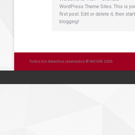
WordPress Theme Sites. This is yo
first post. Edit or delete it, then start
blogging!
Todos los derechos reservados © INCORE 2026