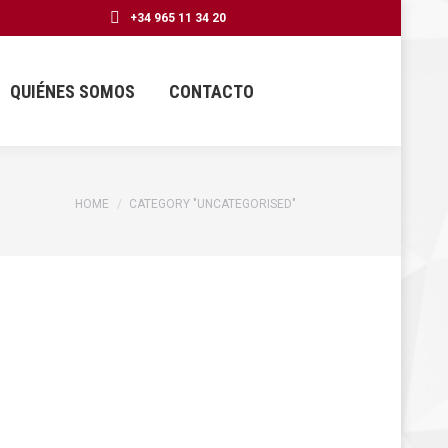
+34 965 11 34 20
QUIÉNES SOMOS
CONTACTO
You are here:
HOME
CATEGORY "UNCATEGORISED"