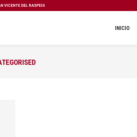
SAN VICENTE DEL RASPEIG
INICIO
ATEGORISED